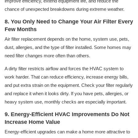
improve efficiency, extend equipment life, and reduce the
chance of unexpected breakdowns during extreme weather.
8. You Only Need to Change Your Air Filter Every
Few Months
Air filter replacement depends on the home, system use, pets,
dust, allergies, and the type of filter installed. Some homes may
need filter changes more often than others.
A dirty filter restricts airflow and forces the HVAC system to
work harder. That can reduce efficiency, increase energy bills,
and put extra strain on the equipment. Check your filter regularly
and replace it when it looks dirty. If you have pets, allergies, or
heavy system use, monthly checks are especially important.
9. Energy-Efficient HVAC Improvements Do Not
Increase Home Value
Energy-efficient upgrades can make a home more attractive to