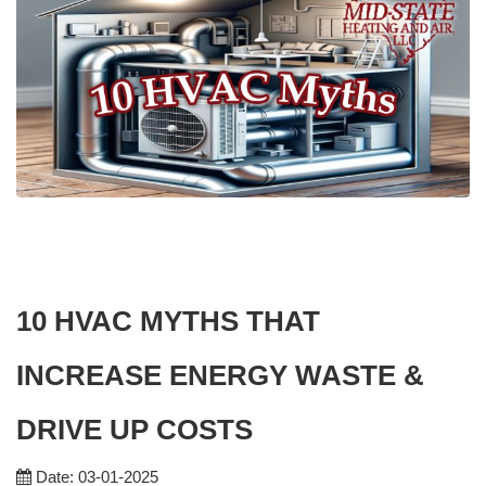
10 HVAC MYTHS THAT
INCREASE ENERGY WASTE &
DRIVE UP COSTS
Date: 03-01-2025