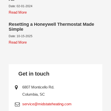
Date: 02-01-2024
Read More
Resetting a Honeywell Thermostat Made
Simple
Date: 10-15-2025
Read More
Get in touch
6807 Monticello Rd.
Columbia, SC
service@midstateheating.com