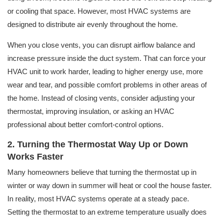
or cooling that space. However, most HVAC systems are
designed to distribute air evenly throughout the home.
When you close vents, you can disrupt airflow balance and
increase pressure inside the duct system. That can force your
HVAC unit to work harder, leading to higher energy use, more
wear and tear, and possible comfort problems in other areas of
the home. Instead of closing vents, consider adjusting your
thermostat, improving insulation, or asking an HVAC
professional about better comfort-control options.
2. Turning the Thermostat Way Up or Down
Works Faster
Many homeowners believe that turning the thermostat up in
winter or way down in summer will heat or cool the house faster.
In reality, most HVAC systems operate at a steady pace.
Setting the thermostat to an extreme temperature usually does