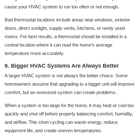
cause your HVAC system to run too often or not enough.
Bad thermostat locations include areas near windows, exterior
doors, direct sunlight, supply vents, kitchens, or rarely used
rooms. For best results, a thermostat should be installed in a
central location where it can read the home’s average
temperature more accurately.
6. Bigger HVAC Systems Are Always Better
A larger HVAC system is not always the better choice. Some
homeowners assume that upgrading to a bigger unit will improve
comfort, but an oversized system can create problems.
When a system is too large for the home, it may heat or cool too
quickly and shut off before properly balancing comfort, humidity,
and airflow. This short cycling can waste energy, reduce
equipment life, and create uneven temperatures.