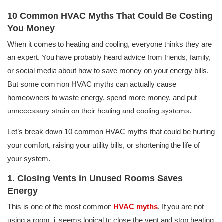
10 Common HVAC Myths That Could Be Costing
You Money
When it comes to heating and cooling, everyone thinks they are
an expert. You have probably heard advice from friends, family,
or social media about how to save money on your energy bills.
But some common HVAC myths can actually cause
homeowners to waste energy, spend more money, and put
unnecessary strain on their heating and cooling systems.
Let’s break down 10 common HVAC myths that could be hurting
your comfort, raising your utility bills, or shortening the life of
your system.
1. Closing Vents in Unused Rooms Saves
Energy
This is one of the most common
HVAC myths
. If you are not
using a room, it seems logical to close the vent and stop heating