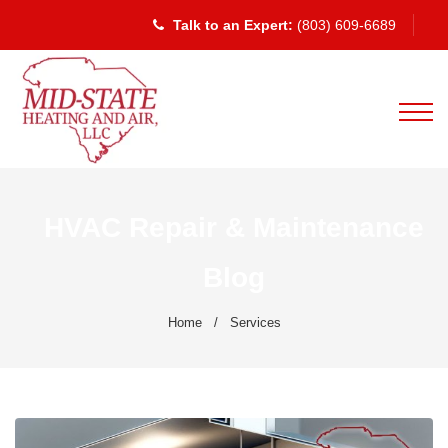
Talk to an Expert:
(803) 609-6689
HVAC Repair & Maintenance
Blog
Home
/
Services