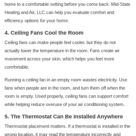
home to a comfortable setting before you come back. Mid-State
Heating and Air, LLC can help you evaluate comfort and
efficiency options for your home.
4. Ceiling Fans Cool the Room
Ceiling fans can make people feel cooler, but they do not
actually lower the temperature in the room. Fans create air
movement across your skin, which helps you feel more
comfortable.
Running a ceiling fan in an empty room wastes electricity. Use
fans when people are in the room, and turn them off when the
room is empty. Used properly, ceiling fans can support comfort
while helping reduce overuse of your air conditioning system.
5. The Thermostat Can Be Installed Anywhere
Thermostat placement matters. If a thermostat is installed in the
wrong location, it may read the temperature incorrectly and