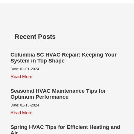
Recent Posts
Columbia SC HVAC Repair: Keeping Your
System in Top Shape
Date: 01-01-2024
Read More
Seasonal HVAC Maintenance Tips for
Optimum Performance
Date: 01-15-2024
Read More
Spring HVAC Tips for Efficient Heating and
Air