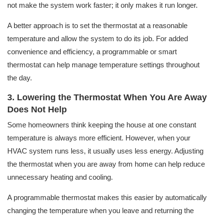
not make the system work faster; it only makes it run longer.
A better approach is to set the thermostat at a reasonable
temperature and allow the system to do its job. For added
convenience and efficiency, a programmable or smart
thermostat can help manage temperature settings throughout
the day.
3. Lowering the Thermostat When You Are Away
Does Not Help
Some homeowners think keeping the house at one constant
temperature is always more efficient. However, when your
HVAC system runs less, it usually uses less energy. Adjusting
the thermostat when you are away from home can help reduce
unnecessary heating and cooling.
A programmable thermostat makes this easier by automatically
changing the temperature when you leave and returning the