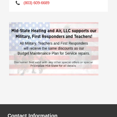
(803) 609-6689
Contact Information