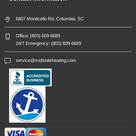
6807 Monticello Rd. Columbia, SC
Office:
(803) 609-6689
24/7 Emergency:
(803) 609-6689
service@midstateheating.com