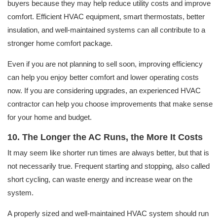
buyers because they may help reduce utility costs and improve
comfort. Efficient HVAC equipment, smart thermostats, better
insulation, and well-maintained systems can all contribute to a
stronger home comfort package.
Even if you are not planning to sell soon, improving efficiency
can help you enjoy better comfort and lower operating costs
now. If you are considering upgrades, an experienced HVAC
contractor can help you choose improvements that make sense
for your home and budget.
10. The Longer the AC Runs, the More It Costs
It may seem like shorter run times are always better, but that is
not necessarily true. Frequent starting and stopping, also called
short cycling, can waste energy and increase wear on the
system.
A properly sized and well-maintained HVAC system should run