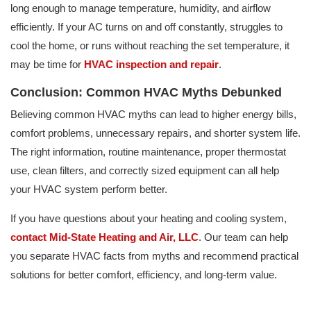
long enough to manage temperature, humidity, and airflow
efficiently. If your AC turns on and off constantly, struggles to
cool the home, or runs without reaching the set temperature, it
may be time for
HVAC inspection and repair
.
Conclusion: Common HVAC Myths Debunked
Believing common HVAC myths can lead to higher energy bills,
comfort problems, unnecessary repairs, and shorter system life.
The right information, routine maintenance, proper thermostat
use, clean filters, and correctly sized equipment can all help
your HVAC system perform better.
If you have questions about your heating and cooling system,
contact Mid-State Heating and Air, LLC
. Our team can help
you separate HVAC facts from myths and recommend practical
solutions for better comfort, efficiency, and long-term value.