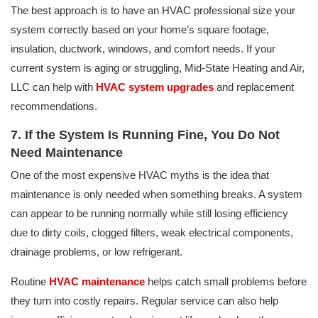
The best approach is to have an HVAC professional size your
system correctly based on your home’s square footage,
insulation, ductwork, windows, and comfort needs. If your
current system is aging or struggling, Mid-State Heating and Air,
LLC can help with
HVAC system upgrades
and replacement
recommendations.
7. If the System Is Running Fine, You Do Not
Need Maintenance
One of the most expensive HVAC myths is the idea that
maintenance is only needed when something breaks. A system
can appear to be running normally while still losing efficiency
due to dirty coils, clogged filters, weak electrical components,
drainage problems, or low refrigerant.
Routine
HVAC maintenance
helps catch small problems before
they turn into costly repairs. Regular service can also help