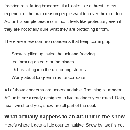
freezing rain, falling branches, it all looks like a threat. In my
experience, the main reason people want to cover their outdoor
AC unit is simple peace of mind. It feels like protection, even if
they are not totally sure what they are protecting it from.
There are a few common concerns that keep coming up.
Snow is piling up inside the unit and freezing
Ice forming on coils or fan blades
Debris falling into the unit during storms
Worry about long-term rust or corrosion
All of those concerns are understandable. The thing is, modern
AC units are already designed to live outdoors year-round. Rain,
heat, wind, and yes, snow are all part of the deal.
What actually happens to an AC unit in the snow
Here’s where it gets a little counterintuitive. Snow by itself is not