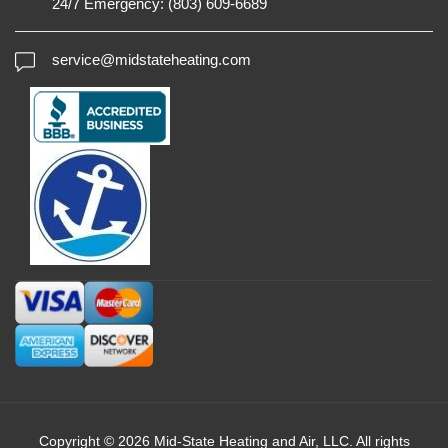
24/7 Emergency:
(803) 609-6689
service@midstateheating.com
Copyright © 2026 Mid-State Heating and Air, LLC. All rights