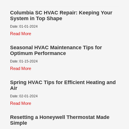
Columbia SC HVAC Repair: Keeping Your
System in Top Shape
Date: 01-01-2024
Read More
Seasonal HVAC Maintenance Tips for
Optimum Performance
Date: 01-15-2024
Read More
Spring HVAC Tips for Efficient Heating and
Air
Date: 02-01-2024
Read More
Resetting a Honeywell Thermostat Made
Simple