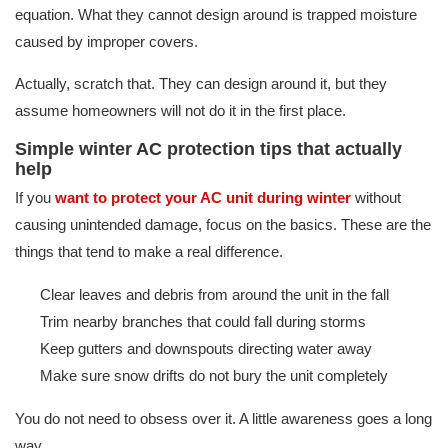
equation. What they cannot design around is trapped moisture
caused by improper covers.
Actually, scratch that. They can design around it, but they
assume homeowners will not do it in the first place.
Simple winter AC protection tips that actually
help
If you
want to protect your AC unit during winter
without
causing unintended damage, focus on the basics. These are the
things that tend to make a real difference.
Clear leaves and debris from around the unit in the fall
Trim nearby branches that could fall during storms
Keep gutters and downspouts directing water away
Make sure snow drifts do not bury the unit completely
You do not need to obsess over it. A little awareness goes a long
way.