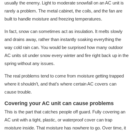
usually the enemy. Light to moderate snowfall on an AC unit is
rarely a problem. The metal cabinet, the coils, and the fan are
built to handle moisture and freezing temperatures.
In fact, snow can sometimes act as insulation. It melts slowly
and drains away, rather than instantly soaking everything the
way cold rain can. You would be surprised how many outdoor
AC units sit under snow every winter and fire right back up in the
spring without any issues.
The real problems tend to come from moisture getting trapped
where it shouldn’t, and that’s where certain AC covers can
cause trouble.
Covering your AC unit can cause problems
This is the part that catches people off guard. Fully covering an
AC unit with a tight, plastic, or waterproof cover can trap
moisture inside. That moisture has nowhere to go. Over time, it