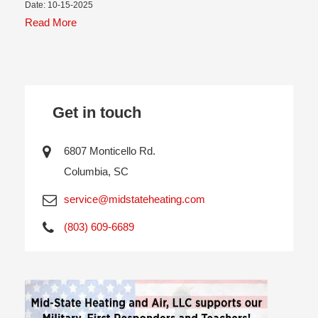
Date: 10-15-2025
Read More
Get in touch
6807 Monticello Rd.
Columbia, SC
service@midstateheating.com
(803) 609-6689