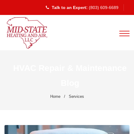
Talk to an Expert:
(803) 609-6689
HVAC Repair & Maintenance
Blog
Home
/
Services