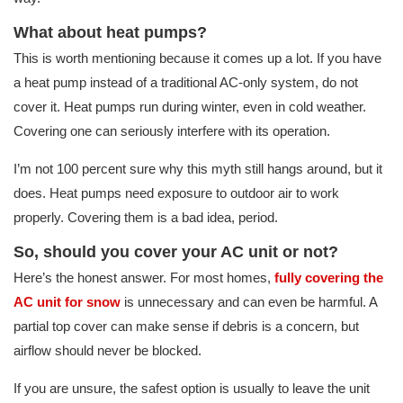
What about heat pumps?
This is worth mentioning because it comes up a lot. If you have
a heat pump instead of a traditional AC-only system, do not
cover it. Heat pumps run during winter, even in cold weather.
Covering one can seriously interfere with its operation.
I’m not 100 percent sure why this myth still hangs around, but it
does. Heat pumps need exposure to outdoor air to work
properly. Covering them is a bad idea, period.
So, should you cover your AC unit or not?
Here’s the honest answer. For most homes,
fully covering the
AC unit for snow
is unnecessary and can even be harmful. A
partial top cover can make sense if debris is a concern, but
airflow should never be blocked.
If you are unsure, the safest option is usually to leave the unit