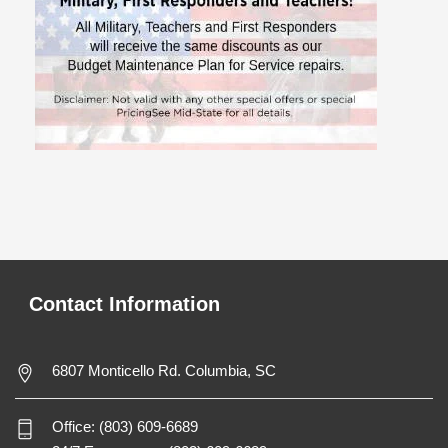
Contact Information
6807 Monticello Rd. Columbia, SC
Office:
(803) 609-6689