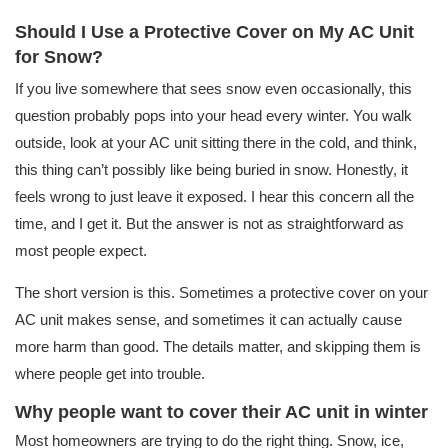
Should I Use a Protective Cover on My AC Unit
for Snow?
If you live somewhere that sees snow even occasionally, this
question probably pops into your head every winter. You walk
outside, look at your AC unit sitting there in the cold, and think,
this thing can’t possibly like being buried in snow. Honestly, it
feels wrong to just leave it exposed. I hear this concern all the
time, and I get it. But the answer is not as straightforward as
most people expect.
The short version is this. Sometimes a protective cover on your
AC unit makes sense, and sometimes it can actually cause
more harm than good. The details matter, and skipping them is
where people get into trouble.
Why people want to cover their AC unit in winter
Most homeowners are trying to do the right thing. Snow, ice,