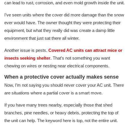
can lead to rust, corrosion, and even mold growth inside the unit.
I’ve seen units where the cover did more damage than the snow
ever would have. The owner thought they were protecting their
equipment, but what they really did was create a damp little
environment that just sat there all winter.
Another issue is pests.
Covered AC units can attract mice or
insects seeking shelter
. That’s not something you want
chewing on wires or nesting near electrical components.
When a protective cover actually makes sense
Now, I’m not saying you should never cover your AC unit. There
are situations where a partial cover is a smart move.
If you have many trees nearby, especially those that shed
branches, pine needles, or heavy debris, protecting the top of
the unit can help. The keyword here is top, not the entire unit.