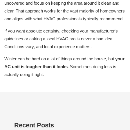
uncovered and focus on keeping the area around it clean and
clear. That approach works for the vast majority of homeowners
and aligns with what HVAC professionals typically recommend.
If you want absolute certainty, checking your manufacturer's
guidelines or asking a local HVAC pro is never a bad idea.
Conditions vary, and local experience matters.
Winter can be hard on a lot of things around the house, but
your
AC unit is tougher than it looks
. Sometimes doing less is
actually doing it right.
Recent Posts