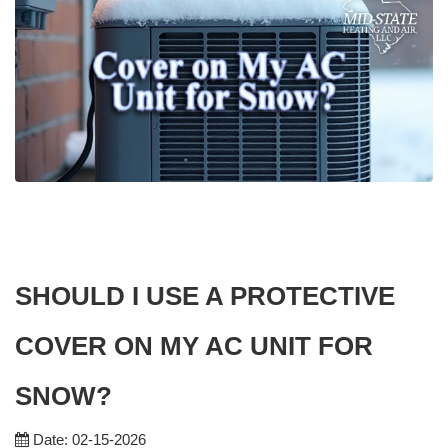
SHOULD I USE A PROTECTIVE
COVER ON MY AC UNIT FOR
SNOW?
Date: 02-15-2026