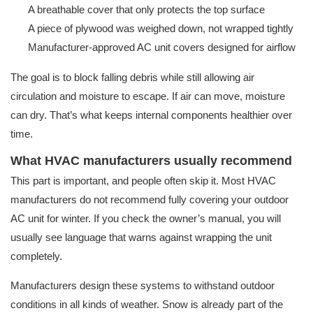
A breathable cover that only protects the top surface
A piece of plywood was weighed down, not wrapped tightly
Manufacturer-approved AC unit covers designed for airflow
The goal is to block falling debris while still allowing air
circulation and moisture to escape. If air can move, moisture
can dry. That’s what keeps internal components healthier over
time.
What HVAC manufacturers usually recommend
This part is important, and people often skip it. Most HVAC
manufacturers do not recommend fully covering your outdoor
AC unit for winter. If you check the owner’s manual, you will
usually see language that warns against wrapping the unit
completely.
Manufacturers design these systems to withstand outdoor
conditions in all kinds of weather. Snow is already part of the